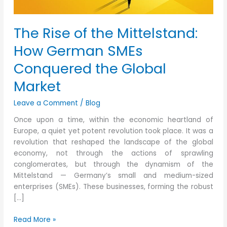
the
Global
The Rise of the Mittelstand:
Market
How German SMEs
Conquered the Global
Market
Leave a Comment
/
Blog
Once upon a time, within the economic heartland of
Europe, a quiet yet potent revolution took place. It was a
revolution that reshaped the landscape of the global
economy, not through the actions of sprawling
conglomerates, but through the dynamism of the
Mittelstand — Germany’s small and medium-sized
enterprises (SMEs). These businesses, forming the robust
[…]
Read More »