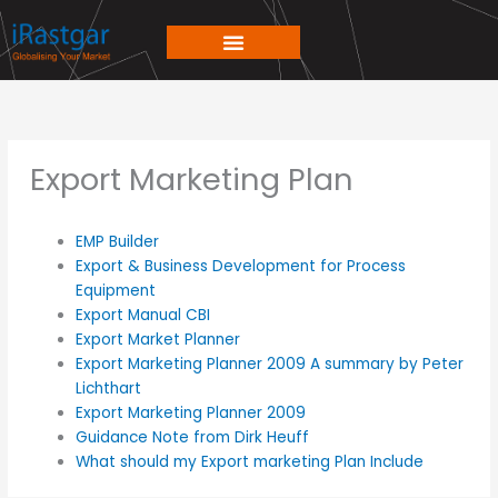
Skip
to
content
Export Marketing Plan
EMP Builder
Export & Business Development for Process
Equipment
Export Manual CBI
Export Market Planner
Export Marketing Planner 2009 A summary by Peter
Lichthart
Export Marketing Planner 2009
Guidance Note from Dirk Heuff
What should my Export marketing Plan Include