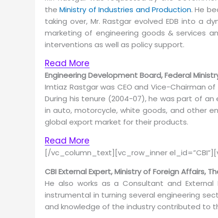
the
Ministry of Industries and Production
. He be
taking over, Mr. Rastgar evolved EDB into a d
marketing of engineering goods & services an
interventions as well as policy support.
Read More
Engineering Development Board, Federal Ministry
Imtiaz Rastgar was CEO and Vice-Chairman of
During his tenure (2004-07), he was part of a
in auto, motorcycle, white goods, and other e
global export market for their products.
Read More
[/vc_column_text][vc_row_inner el_id=”CBI”]
CBI External Expert, Ministry of Foreign Affairs, 
He also works as a Consultant and External 
instrumental in turning several engineering se
and knowledge of the industry contributed to t