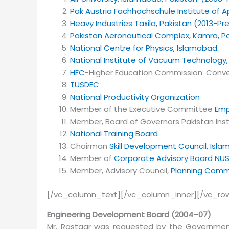
Pak Austria Fachhochschule Institute of A
Heavy Industries Taxila, Pakistan (2013-Pr
Pakistan Aeronautical Complex, Kamra, Pa
National Centre for Physics, Islamabad.
National Institute of Vacuum Technology
HEC
-Higher Education Commission: Conve
TUSDEC
National Productivity Organization
Member of the Executive Committee
Emp
Member, Board of Governors Pakistan Inst
National Training Board
Chairman
Skill Development Council, Isl
Member of
Corporate Advisory Board
NU
Member, Advisory Council,
Planning Commi
[/vc_column_text][/vc_column_inner][/vc_ro
Engineering Development Board (2004–07)
Mr. Rastgar was requested by the Governme