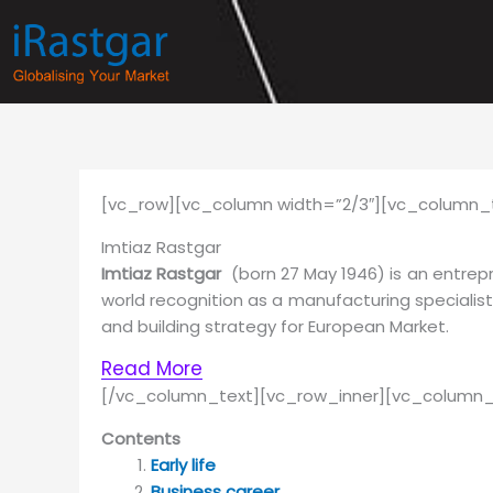
Skip
to
content
[vc_row][vc_column width=”2/3″][vc_column_t
Imtiaz Rastgar
Imtiaz Rastgar
(born 27 May 1946) is an entrep
world recognition as a manufacturing specialis
and building strategy for European Market.
Read More
[/vc_column_text][vc_row_inner][vc_column_
Contents
Early life
Business career