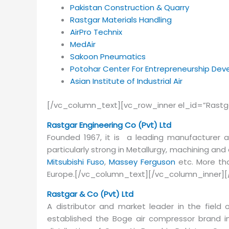
Pakistan Construction & Quarry
Rastgar Materials Handling
AirPro Technix
MedAir
Sakoon Pneumatics
Potohar Center For Entrepreneurship De
Asian Institute of Industrial Air
[/vc_column_text][vc_row_inner el_id=”Rastg
Rastgar Engineering Co (Pvt) Ltd
Founded 1967, it is a leading manufacturer 
particularly strong in Metallurgy, machining an
Mitsubishi Fuso
,
Massey Ferguson
etc. More tha
Europe.[/vc_column_text][/vc_column_inner][
Rastgar & Co (Pvt) Ltd
A distributor and market leader in the field of
established the Boge air compressor brand 