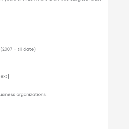
2007 – till date)
ext]
i­ness or­ga­ni­za­tions: