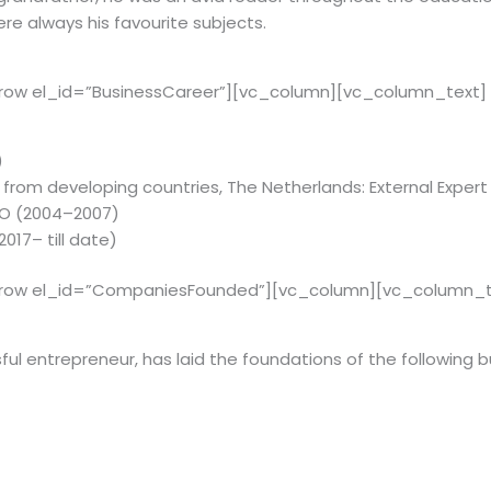
re always his favourite subjects.
row el_id=”BusinessCareer”][vc_column][vc_column_text]
)
from developing countries, The Netherlands: External Expert (
EO (2004–2007)
017– till date)
_row el_id=”CompaniesFounded”][vc_column][vc_column_t
ful en­tre­pre­neur, has laid the foun­da­tions of the fol­low­ing bus