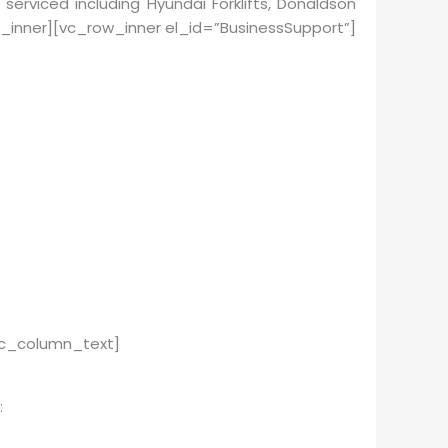
 serviced including Hyundai Forklifts, Donaldson
_inner][vc_row_inner el_id=”BusinessSupport”]
vc_column_text]
: