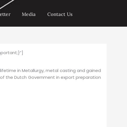
etter
Media
Contact Us
portant;}”]
 lifetime in Metallurgy, metal casting and gained
f of the Dutch Government in export preparation