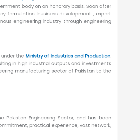
overnment body on an honorary basis. Soon after
icy formulation, business development , export
nous engineering industry through engineering
 under the
Ministry of Industries and Production
.
ing in high industrial outputs and investments
eering manufacturing sector of Pakistan to the
he Pakistan Engineering Sector, and has been
commitment, practical experience, vast network,