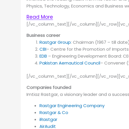
Physics, Technology, Economics and Business we
Read More
[/vc_column_text][/vc_column][/vc_row][vc_
Business career
Rastgar Group
: Chairman (1967 – till date
CBI
– Centre for the Promotion of Imports 
EDB
– Engineering Development Board: C
Pakistan Aernautical
Council
– Convener (2
[/vc_column_text][/vc_column][/vc_row][vc
Companies founded
Im­tiaz Rast­gar, a vi­sion­ary leader and a suc­cess­
Rastgar Engineering Company
Rastgar & Co
iRastgar
AirAudit