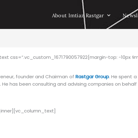
About Imtiaz Rastgar
Newsl
ext css=”.vc_custom_1671790057922{margin-top: -10px !im
reneur, founder and Chairman of
Rastgar Group
. He spent a
t. He has been consulting and advising companies on behal
inner][vc_column_text]