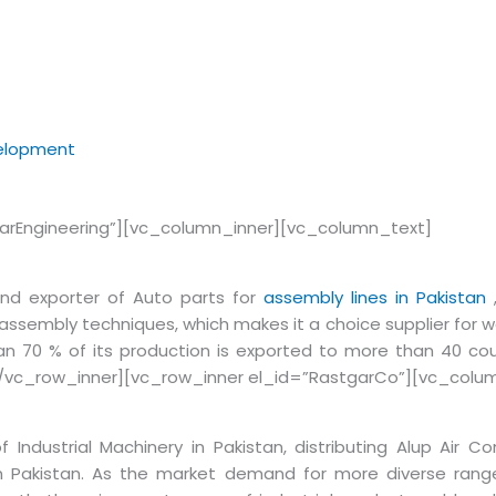
velopment
arEngineering”][vc_column_inner][vc_column_text]
and exporter of Auto parts for
assembly lines in Pakistan
,
d assembly techniques, which makes it a choice supplier for w
n 70 % of its production is exported to more than 40 cou
/vc_row_inner][vc_row_inner el_id=”RastgarCo”][vc_colu
 Industrial Machinery in Pakistan, distributing Alup Air Com
in Pakistan. As the market demand for more diverse ran