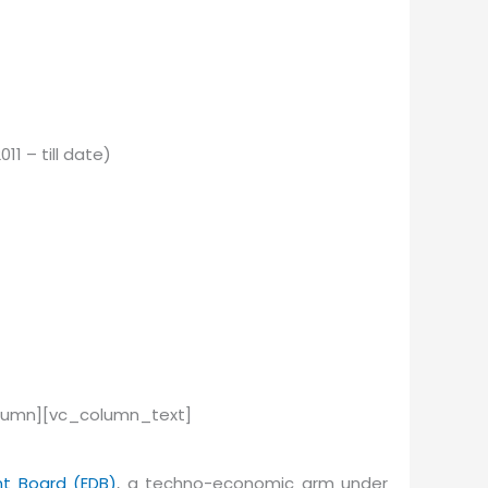
 – till date)
olumn][vc_column_text]
t Board (EDB)
, a techno-economic arm under