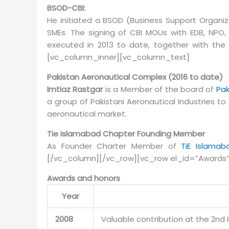
BSOD-CBI:
He initiated a BSOD (Business Support Organiz
SMEs. The signing of CBI MOUs with EDB, NPO
executed in 2013 to date, together with the
[vc_column_inner][vc_column_text]
Pakistan Aeronautical Complex (2016 to date)
Imtiaz Rastgar
is a Member of the board of
Pak
a group of Pakistani Aeronautical Industries to
aeronautical market.
Tie Islamabad Chapter Founding Member
As Founder Charter Member of
TiE Islamab
[/vc_column][/vc_row][vc_row el_id=”Awards
Awards and honors
Year
2008
Valuable contribution at the 2nd 