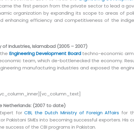
came the first person from the private sector to lead a g
ynamic organization by expanding its scope to areas of pol
d enhancing efficiency and competitiveness of the indige
 of Industries, Islamabad (2005 – 2007)
 the
Engineering Development Board
techno-economic arm
n economic team, which de-bottlenecked the economy. Result
ngineering manufacturing industries and exposed the engin
[vc_column_inner][vc_column_text]
The Netherlands: (2007 to date)
Expert for
CBI, the Dutch Ministry of Foreign Affairs
for t
ctor Pakistani SMEs into becoming successful exporters. His 
he success of the CBI programs in Pakistan.