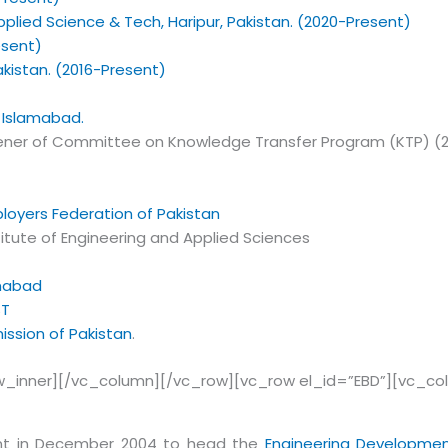
pplied Science & Tech, Haripur, Pakistan. (2020-Present)
esent)
kistan. (2016-Present)
, Islamabad.
ner of Committee on Knowledge Transfer Program (KTP) (2011
loyers Federation of Pakistan
itute of Engineering and Applied Sciences
amabad
ST
ssion of Pakistan
.
w_inner][/vc_column][/vc_row][vc_row el_id=”EBD”][vc_c
nt in December 2004 to head the
Engineering Developmen