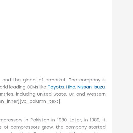
 and the global aftermarket. The company is
orld leading OEMs like
Toyota
,
Hino
,
Nissan
,
Isuzu
,
ntries, including United State, UK and Western
mn_inner][vc_column_text]
pressors in Pakistan in 1980. Later, in 1989, it
ge of compressors grew, the company started