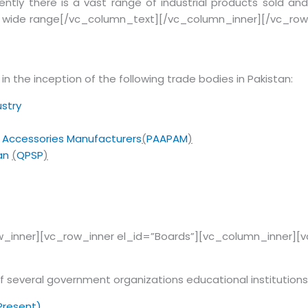
ently there is a vast range of industrial products sold and
d a wide range[/vc_column_text][/vc_column_inner][/vc_row
in the inception of the following trade bodies in Pakistan:
stry
s Accessories Manufacturers
(
PAAPAM
)
tan
(
QPSP
)
_inner][vc_row_inner el_id=”Boards”][vc_column_inner][
 several government organizations educational institutions
-Present)