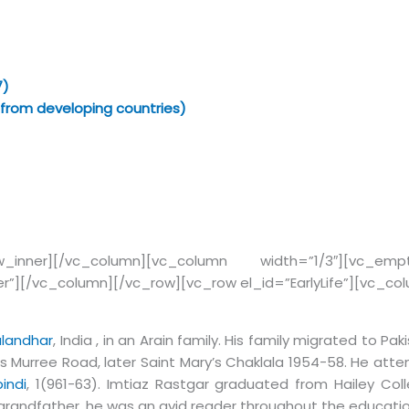
7)
 from developing countries)
row_inner][/vc_column][vc_column width=”1/3″][vc_e
er”][/vc_column][/vc_row][vc_row el_id=”EarlyLife”][vc_c
­land­har
, India , in an Arain family. His fam­ily mi­grated to Pa
s Murree Road, later Saint Mary’s Chaklala 1954-58. He at­tend
indi
, 1(961-63). Im­tiaz Rast­gar grad­u­ated from Hai­ley C
d grandfather, he was an avid reader throughout the educati