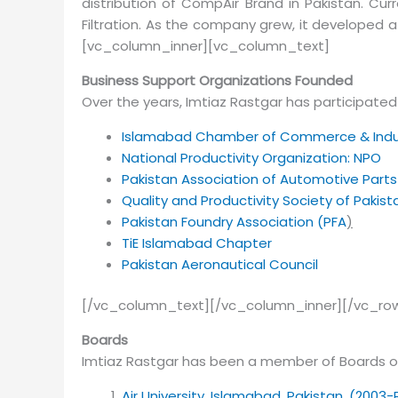
distribution of CompAir Brand in Pakistan. Curr
Filtration. As the company grew, it develope
[vc_column_inner][vc_column_text]
Business Support Organizations Founded
Over the years, Imtiaz Rastgar has participated 
Islamabad Chamber of Commerce & Indu
National Productivity Organization: NPO
Pakistan Association of Automotive Part
Quality and Productivity Society of Pakis
Pakistan Foundry Association (PFA
)
TiE Islamabad Chapter
Pakistan Aeronautical Council
[/vc_column_text][/vc_column_inner][/vc_row
Boards
Imtiaz Rastgar has been a member of Boards of
Air University, Islamabad, Pakistan. (2003