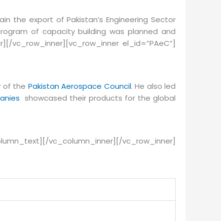
in the export of Pakistan’s Engineering Sector
program of capacity building was planned and
r][/vc_row_inner][vc_row_inner el_id=”PAeC”]
r of the
Pakistan Aerospace Council
. He also led
anies
showcased their products for the global
lumn_text][/vc_column_inner][/vc_row_inner]