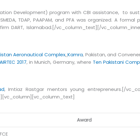
ation Development) program with CBI assistance, to susta
, SMEDA, TDAP, PAAPAM, and PFA was organized. A formal 
 firm DART, Islamabad.[/vc_column_text][/vc_column_inne
istan Aeronautical Complex
,
Kamra
, Pakistan, and Convene
AIRTEC 2017
, in Munich, Germany, where
Ten Pakistani Comp
ad
,
Imtiaz Rastgar mentors young entrepreneurs.[/vc_co
”][vc_column][vc_column_text]
Award
IFCE