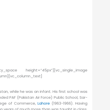
mpty_space height=”45px”][vc_single_image
olumn][vc_column_text]
k­istan, while he was an infant. His first school was
ed PAF (Pak­istan Air Force) Pub­lic School, Sar­
ol­lege of Com­merce,
La­hore
(1963-1966). Having
on years of much more than was taught in class.