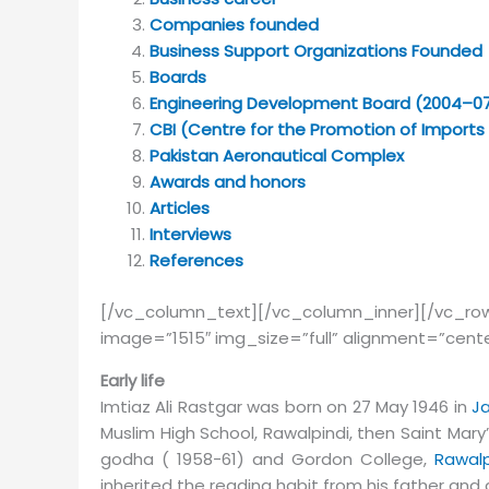
Companies founded
Business Support Organizations Founded
Boards
Engineering Development Board (2004–0
CBI (Centre for the Promotion of Imports
Pakistan Aeronautical Complex
Awards and honors
Articles
Interviews
References
[/vc_column_text][/vc_column_inner][/vc_
image=”1515″ img_size=”full” alignment=”cent
Early life
Im­tiaz Ali Rast­gar was born on 27 May 1946 in
Ja
Muslim High School, Rawalpindi, then Saint Mary’
godha ( 1958-61) and Gor­don Col­lege,
Rawalp
inherited the reading habit from his father an