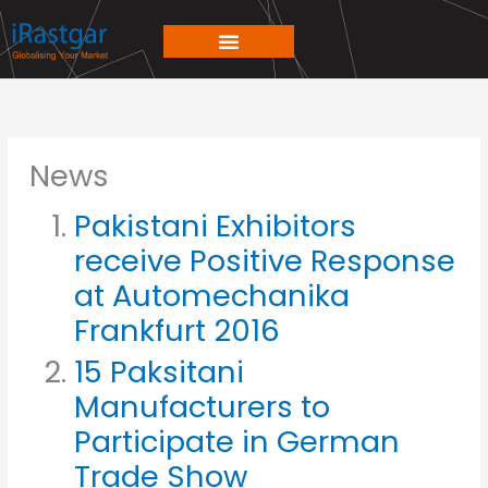
Skip
to
content
News
Pakistani Exhibitors
receive Positive Response
at Automechanika
Frankfurt 2016
15 Paksitani
Manufacturers to
Participate in German
Trade Show