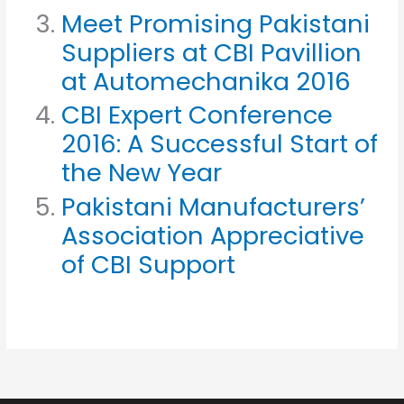
Meet Promising Pakistani
Suppliers at CBI Pavillion
at Automechanika 2016
CBI Expert Conference
2016: A Successful Start of
the New Year
Pakistani Manufacturers’
Association Appreciative
of CBI Support