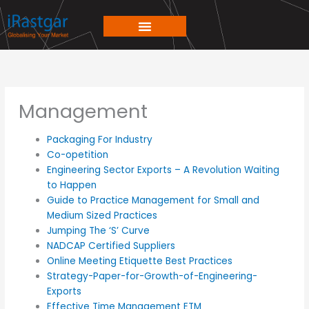
Skip
to
content
Management
Packaging For Industry
Co-opetition
Engineering Sector Exports – A Revolution Waiting
to Happen
Guide to Practice Management for Small and
Medium Sized Practices
Jumping The ‘S’ Curve
NADCAP Certified Suppliers
Online Meeting Etiquette Best Practices
Strategy-Paper-for-Growth-of-Engineering-
Exports
Effective Time Management ETM